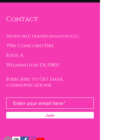
Contact
Invincible transformation LLC.
3906 Concord Pike
Suite A
Wilmington De 19803
Subscribe to Get email
communications
Join