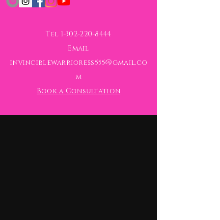
Tel
1-302-220-8444
Email
invinciblewarrioress555@gmail.co
m
Book a Consultation