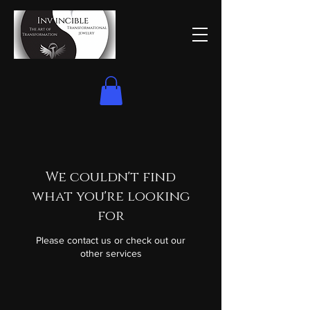
We couldn't find
what you're looking
for
Please contact us or check out our
other services