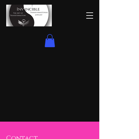
Contact