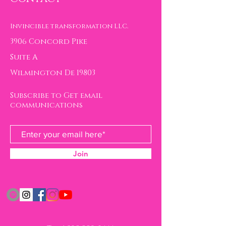
Invincible transformation LLC.
3906 Concord Pike
Suite A
Wilmington De 19803
Subscribe to Get email
communications
Join