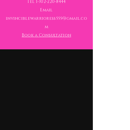
Tel
1-302-220-8444
Email
invinciblewarrioress555@gmail.co
m
Book a Consultation