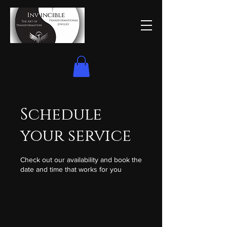
Schedule
your service
Check out our availability and book the
date and time that works for you