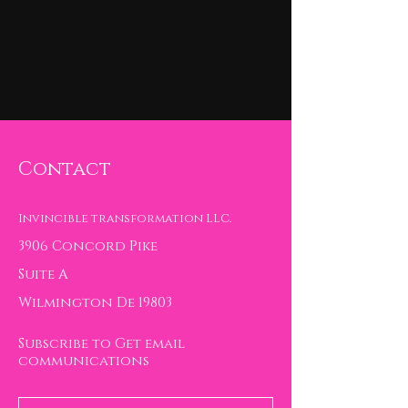
Contact
Invincible transformation LLC.
3906 Concord Pike
Suite A
Wilmington De 19803
Subscribe to Get email
communications