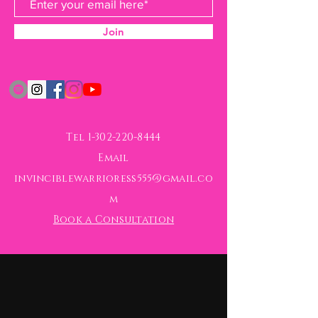
Join
Tel
1-302-220-8444
Email
invinciblewarrioress555@gmail.co
m
Book a Consultation