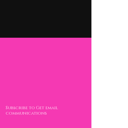
Contact
Invincible transformation LLC.
Subscribe to Get email
communications