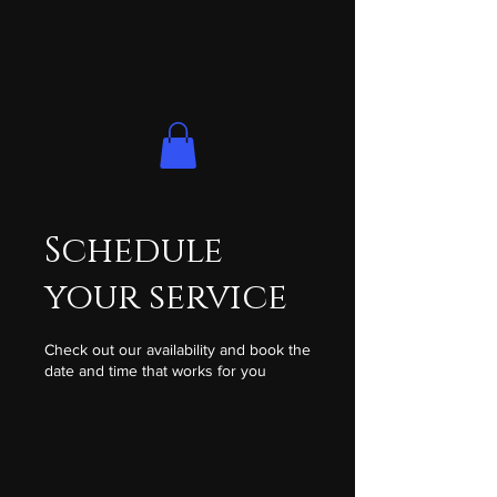
Schedule
your service
Check out our availability and book the
date and time that works for you