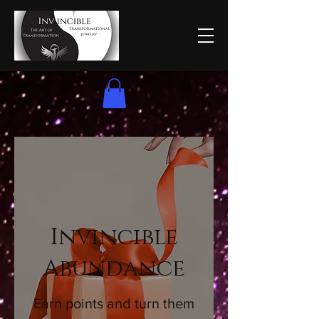
Invincible
Abundance
Earn points and turn them