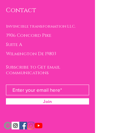
Contact
Invincible transformation LLC.
3906 Concord Pike
Suite A
Wilmington De 19803
Subscribe to Get email
communications
Join