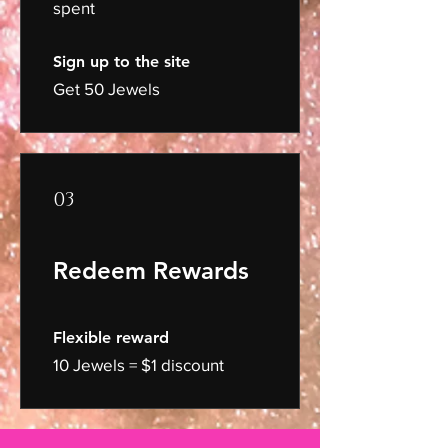
spent
Sign up to the site
Get 50 Jewels
03
Redeem Rewards
Flexible reward
10 Jewels = $1 discount