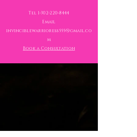
Tel
1-302-220-8444
Email
invinciblewarrioress555@gmail.co
m
Book a Consultation