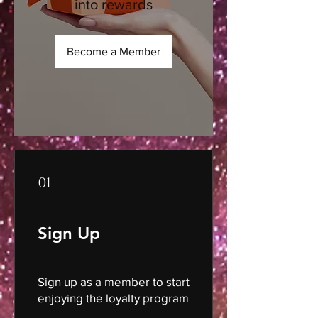
into rewards
Become a Member
01
Sign Up
Sign up as a member to start
enjoying the loyalty program