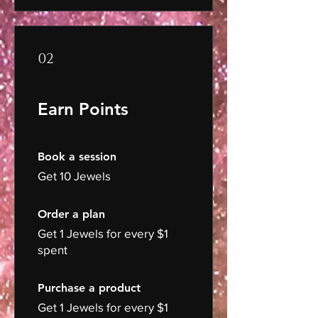
02
Earn Points
Book a session
Get 10 Jewels
Order a plan
Get 1 Jewels for every $1
spent
Purchase a product
Get 1 Jewels for every $1