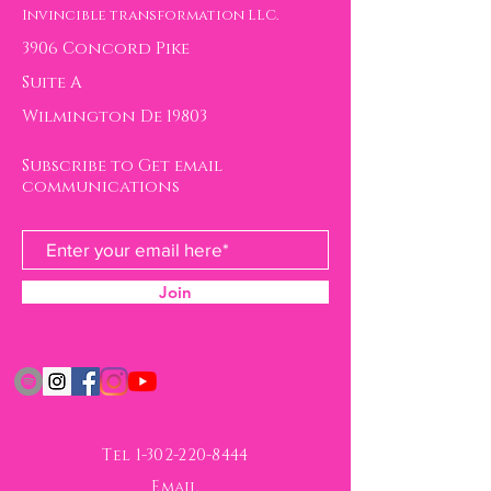
ransformation.com to
Invincible transformation LLC.
communicate any
3906 Concord Pike
concerns or questions
Suite A
about your purchase.
Wilmington De 19803
Thank you so much!
Subscribe to Get email
communications
Join
Tel
1-302-220-8444
Email