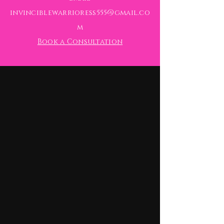
invinciblewarrioress555@gmail.co
m
Book a Consultation