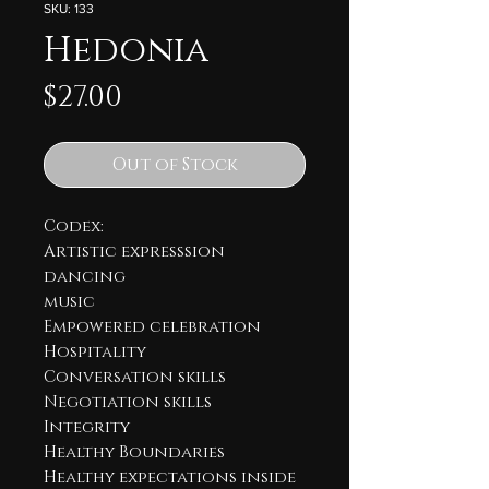
SKU: 133
Hedonia
Price
$27.00
Out of Stock
Codex:
Artistic expresssion
dancing
music
Empowered celebration
Hospitality
Conversation skills
Negotiation skills
Integrity
Healthy Boundaries
Healthy expectations inside