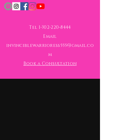
Tel
1-302-220-8444
Email
invinciblewarrioress555@gmail.co
m
Book a Consultation