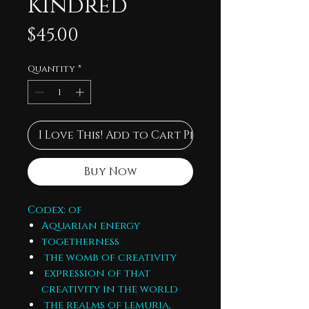
Kindred
Price
$45.00
Quantity
*
I Love This! Add to Cart Please
Buy Now
Codex: of
Aquarian energy
togetherness
the womb of creativity
expression of that
creativity in the world
the realms of lemuria,