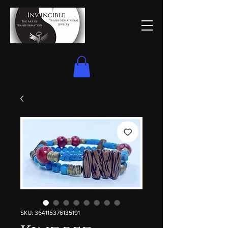
SKU: 364115376135191