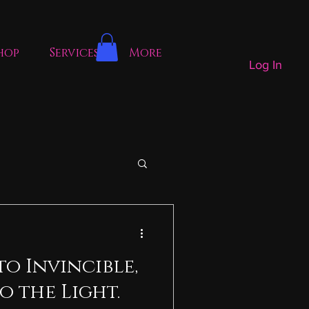
hop
Services
More
Log In
to Invincible,
o the Light.