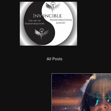
All Posts