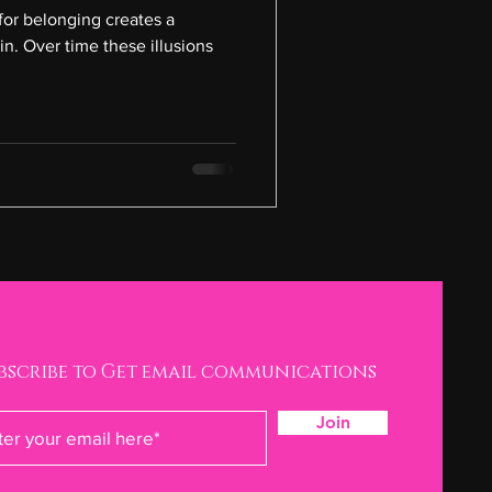
for belonging creates a
in. Over time these illusions
bscribe to Get email communications
Join