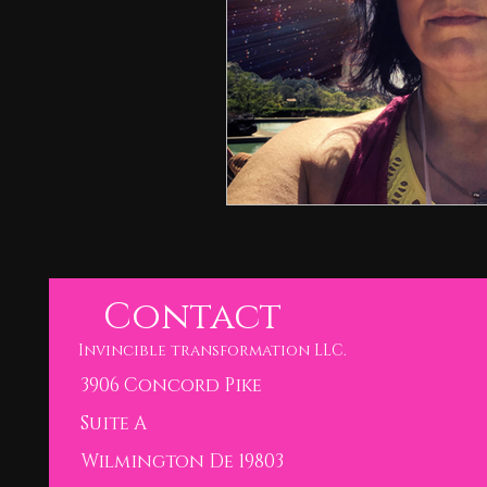
Contact
Invincible transformation LLC.
3906 Concord Pike
Suite A
Wilmington De 19803