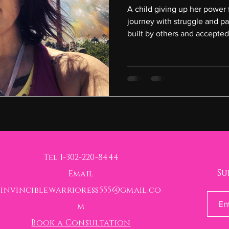
A child giving up her power 
journey with struggle and pa
built by others and accepted
Tel 1-302-220-8444
Su
Email
invinciblewarrioress555@gmail.co
m
Book a Consultation