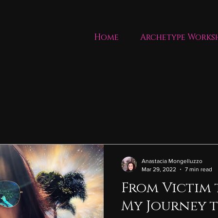
Home
Archetype Works
Anastacia Mongelluzzo
Mar 29, 2022
7 min read
From Victim 
My Journey t