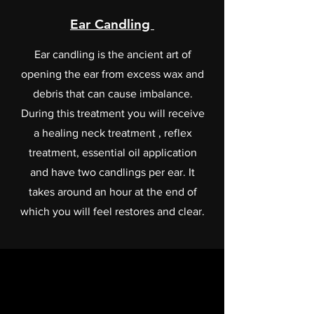
Ear Candling
Ear candling is the ancient art of
opening the ear from excess wax and
debris that can cause imbalance.
During this treatment you will receive
a healing neck treatment , reflex
treatment, essential oil application
and have two candlings per ear. It
takes around an hour at the end of
which you will feel restores and clear.