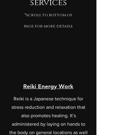
services
*scroll to bottom of
page for more details
Reiki Energy Work
Reiki is a Japanese technique for
stress reduction and relaxation that
also promotes healing. It’s
administered by laying on hands to
the body on general locations as well