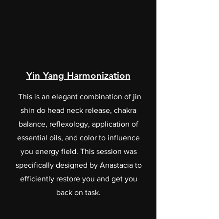
Yin Yang Harmonization
This is an elegant combination of jin
shin do head neck release, chakra
balance, reflexology, application of
essential oils, and color to influence
you energy field. This session was
specifically designed by Anastacia to
efficiently restore you and get you
back on task.