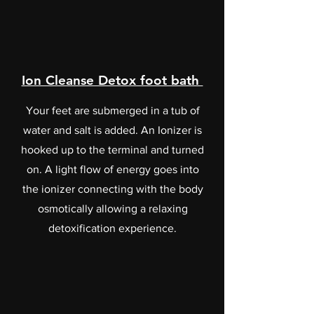
Ion Cleanse Detox foot bath
Your feet are submerged in a tub of
water and salt is added. An Ionizer is
hooked up to the terminal and turned
on. A light flow of energy goes into
the ionizer connecting with the body
osmotically allowing a relaxing
detoxification experience.