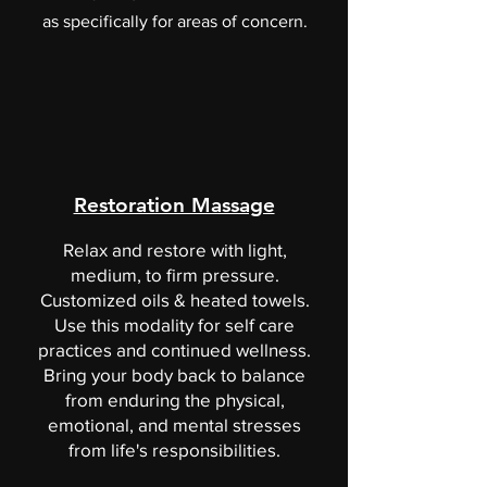
as specifically for areas of concern.
Restoration Massage
Relax and restore with light,
medium, to firm pressure.
Customized oils & heated towels.
Use this modality for self care
practices and continued wellness.
Bring your body back to balance
from enduring the physical,
emotional, and mental stresses
from life's responsibilities.