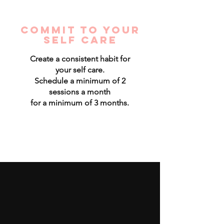
Commit to your
self care
Create a consistent habit for
your self care.
Schedule a minimum of 2
sessions a month
for a minimum of 3 months.
Read More >