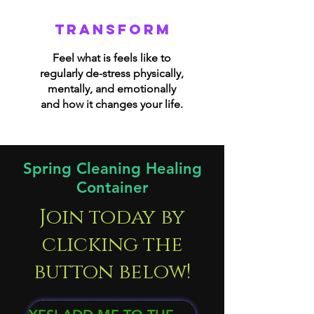
transform
Feel what is feels like to
regularly de-stress physically,
mentally, and emotionally
and how it changes your life.
Spring Cleaning Healing
Container
Join today by
clicking the
button below!