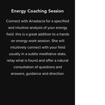
Energy Coaching Session
Connect with Anastacia for a specified
and intuitive analysis of your energy
field. this is a great addition to a hands
on energy work session. She will
intuitively connect with your field
usually in a subtle meditative state,
relay what is found and offer a natural
consultation of questions and
answers, guidance and direction.