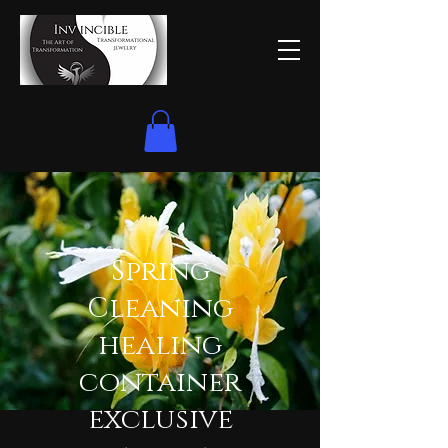
Spring
Cleaning
healing
container
exclusive