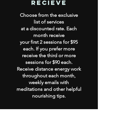
recieve
Choose from the exclusive
list of services
at a discounted rate. Each
month receive
your first 2 sessions for $95
each. If you prefer more
receive
the third or more
sessions for $90 each.
Receive distance energy work
throughout each month,
weekly emails with
meditations and other helpful
nourishing tips.