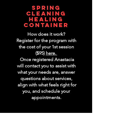
spring
cleaning
healing
container
How does it work?
Register for the program with
the cost of your 1st session
($95)
here.
Once registered Anastacia
will contact you to assist with
what your needs are, answer
questions about services,
align with what feels right for
you, and schedule your
appointments.